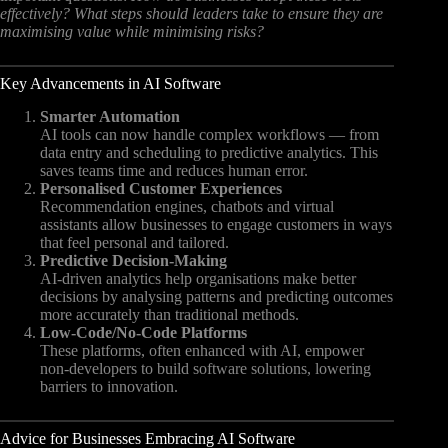
effectively?
What steps should leaders take to ensure they are
maximising value while minimising risks?
Key Advancements in AI Software
Smarter Automation
AI tools can now handle complex workflows — from
data entry and scheduling to predictive analytics. This
saves teams time and reduces human error.
Personalised Customer Experiences
Recommendation engines, chatbots and virtual
assistants allow businesses to engage customers in ways
that feel personal and tailored.
Predictive Decision-Making
AI-driven analytics help organisations make better
decisions by analysing patterns and predicting outcomes
more accurately than traditional methods.
Low-Code/No-Code Platforms
These platforms, often enhanced with AI, empower
non-developers to build software solutions, lowering
barriers to innovation.
Advice for Businesses Embracing AI Software