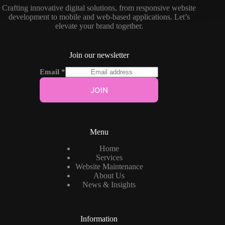
Crafting innovative digital solutions, from responsive website
development to mobile and web-based applications. Let’s
elevate your brand together.
Join our newsletter
Email
*
JOIN
Menu
Home
Services
Website Maintenance
About Us
News & Insights
Information