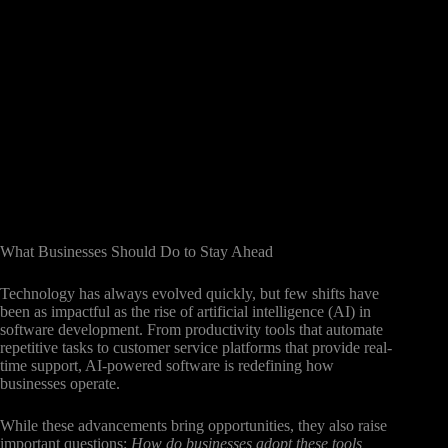
What Businesses Should Do to Stay Ahead
Technology has always evolved quickly, but few shifts have
been as impactful as the rise of artificial intelligence (AI) in
software development. From productivity tools that automate
repetitive tasks to customer service platforms that provide real-
time support, AI-powered software is redefining how
businesses operate.
While these advancements bring opportunities, they also raise
important questions:
How do businesses adopt these tools