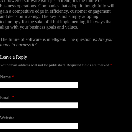
AI-powered software isn’t just a trend, it’s the future of
business operations. Companies that adopt it thoughtfully will
gain a competitive edge in efficiency, customer engagement
and decision-making. The key is not simply adopting
technology for the sake of it but implementing it in ways that
align with your business goals and values.
The future of software is intelligent. The question is:
Are you
ready to harness it?
Leave a Reply
Your email address will not be published.
Required fields are marked
*
Name
*
Email
*
Website