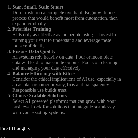
Start Small, Scale Smart
Don’t rush into a complete overhaul. Begin with one
process that would benefit most from automation, then
expand gradually.
Prioritise Training
AI is only as effective as the people using it. Invest in
training your staff to understand and leverage these
tools confidently.
Ensure Data Quality
AI systems rely heavily on data. Poor or incomplete
data will lead to inaccurate outputs. Focus on cleaning
and managing your data effectively.
Balance Efficiency with Ethics
Consider the ethical implications of AI use, especially in
areas like customer privacy, bias and transparency.
Responsible use builds trust.
Choose Scalable Solutions
Select AI-powered platforms that can grow with your
business. Look for solutions that integrate seamlessly
with your existing systems.
Final Thoughts