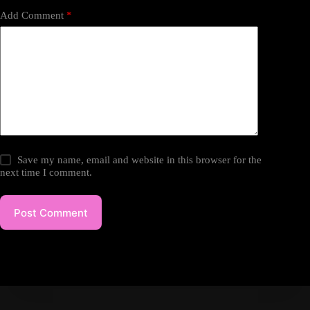
Add Comment
*
Save my name, email and website in this browser for the
next time I comment.
Post Comment