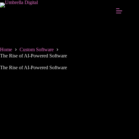
Home
Custom Software
The Rise of AI-Powered Software
The Rise of AI-Powered Software